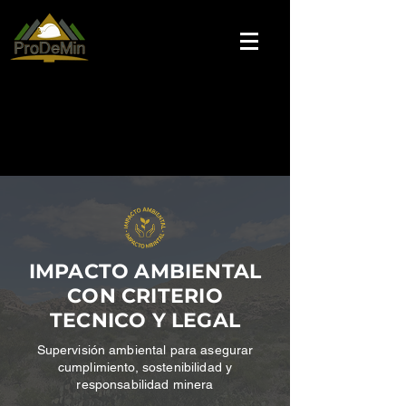
IMPACTO AMBIENTAL
CON CRITERIO
TECNICO Y LEGAL
Supervisión
ambiental para asegurar
cumplimiento, sostenibilidad y
responsabilidad minera