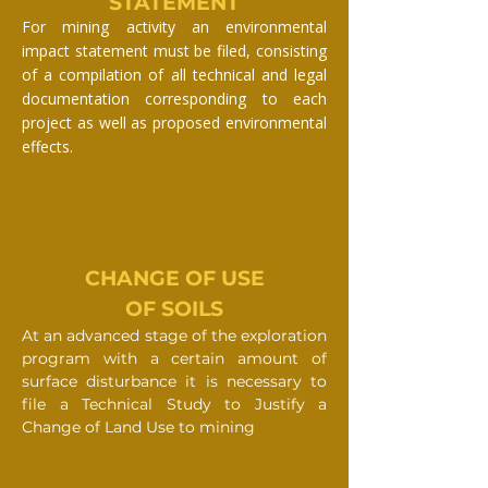
STATEMENT
For mining activity an environmental
impact statement must be filed, consisting
of a compilation of all technical and legal
documentation corresponding to each
project as well as proposed environmental
effects.
CHANGE OF USE
OF SOILS
At an advanced stage of the exploration
program with a certain amount of
surface disturbance it is necessary to
file a Technical Study to Justify a
Change of Land Use to mining