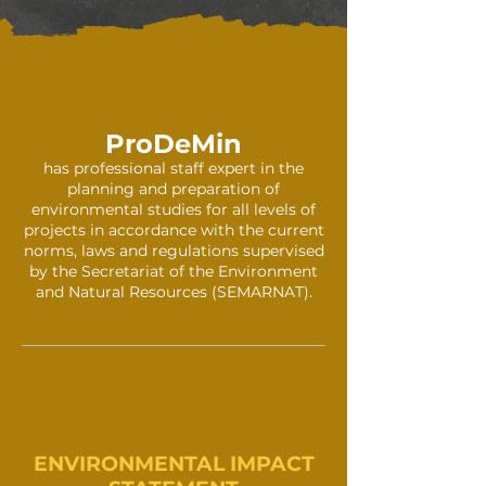
ProDeMin
has professional staff expert in the
planning and preparation of
environmental studies for all levels of
projects in accordance with the current
norms, laws and regulations supervised
by the Secretariat of the Environment
and Natural Resources (SEMARNAT).
ENVIRONMEN
TAL
IMPACT