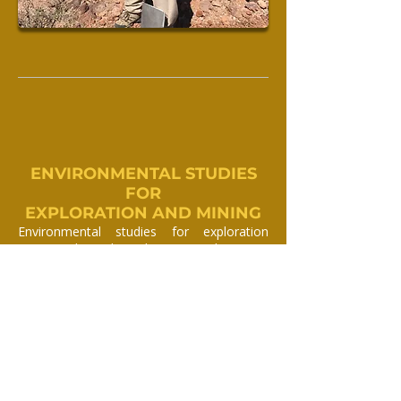
ENVIRONMENTAL STUDIES
FOR
EXPLORATION AND MINING
Environmental studies for exploration
projects depend on the type and amount
of disturbance and are generally carried
out over the proposed area to be affected,
and are designed to mitigate the costs
depending on the stage of exploration and
future plans.